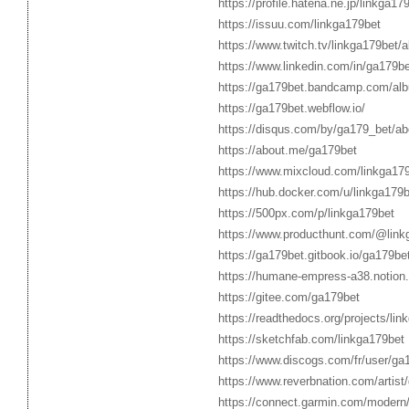
https://profile.hatena.ne.jp/linkga179
https://issuu.com/linkga179bet
https://www.twitch.tv/linkga179bet/
https://www.linkedin.com/in/ga179be
https://ga179bet.bandcamp.com/al
https://ga179bet.webflow.io/
https://disqus.com/by/ga179_bet/ab
https://about.me/ga179bet
https://www.mixcloud.com/linkga179
https://hub.docker.com/u/linkga179b
https://500px.com/p/linkga179bet
https://www.producthunt.com/@link
https://ga179bet.gitbook.io/ga179be
https://humane-empress-a38.notio
https://gitee.com/ga179bet
https://readthedocs.org/projects/lin
https://sketchfab.com/linkga179bet
https://www.discogs.com/fr/user/ga
https://www.reverbnation.com/artist
https://connect.garmin.com/modern