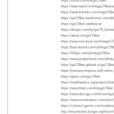
https://issuu.com/linkga179bet
https://www.twitch.tv/linkga179bet/
https://www.linkedin.com/in/ga179be
https://ga179bet.bandcamp.com/al
https://ga179bet.webflow.io/
https://disqus.com/by/ga179_bet/ab
https://about.me/ga179bet
https://www.mixcloud.com/linkga179
https://hub.docker.com/u/linkga179b
https://500px.com/p/linkga179bet
https://www.producthunt.com/@link
https://ga179bet.gitbook.io/ga179be
https://humane-empress-a38.notio
https://gitee.com/ga179bet
https://readthedocs.org/projects/lin
https://sketchfab.com/linkga179bet
https://www.discogs.com/fr/user/ga
https://www.reverbnation.com/artist
https://connect.garmin.com/modern
http://resurrection.bungie.org/forum