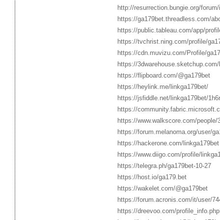
http://resurrection.bungie.org/forum
https://ga179bet.threadless.com/ab
https://public.tableau.com/app/profi
https://tvchrist.ning.com/profile/ga1
https://cdn.muvizu.com/Profile/ga17
https://3dwarehouse.sketchup.com/
https://flipboard.com/@ga179bet
https://heylink.me/linkga179bet/
https://jsfiddle.net/linkga179bet/1h6
https://community.fabric.microsoft.
https://www.walkscore.com/people
https://forum.melanoma.org/user/ga1
https://hackerone.com/linkga179bet
https://www.diigo.com/profile/linkga
https://telegra.ph/ga179bet-10-27
https://host.io/ga179.bet
https://wakelet.com/@ga179bet
https://forum.acronis.com/it/user/7
https://dreevoo.com/profile_info.p