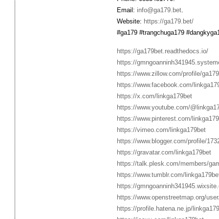
Email:
info@ga179.bet
.
Website:
https://ga179.bet/
#ga179 #trangchuga179 #dangkyga
https://ga179bet.readthedocs.io/
https://gmngoanninh341945.systeme
https://www.zillow.com/profile/ga17
https://www.facebook.com/linkga17
https://x.com/linkga179bet
https://www.youtube.com/@linkga17
https://www.pinterest.com/linkga179
https://vimeo.com/linkga179bet
https://www.blogger.com/profile/1
https://gravatar.com/linkga179bet
https://talk.plesk.com/members/ga
https://www.tumblr.com/linkga179be
https://gmngoanninh341945.wixsite.
https://www.openstreetmap.org/user
https://profile.hatena.ne.jp/linkga179