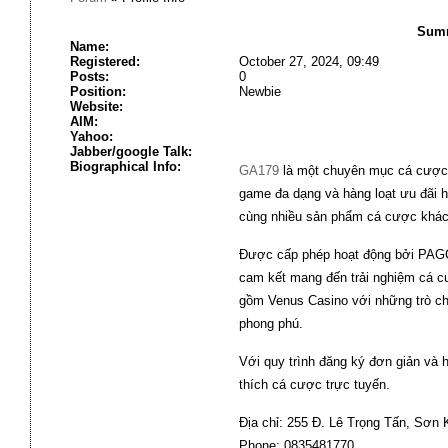
Summ
Name:
Registered:
October 27, 2024, 09:49
Posts:
0
Position:
Newbie
Website:
AIM:
Yahoo:
Jabber/google Talk:
Biographical Info:
GA179
là một chuyên mục cá cược 
game đa dạng và hàng loạt ưu đãi h
cùng nhiều sản phẩm cá cược khác n
Được cấp phép hoạt động bởi PAG
cam kết mang đến trải nghiệm cá c
gồm Venus Casino với những trò chơ
phong phú.
Với quy trình đăng ký đơn giản và 
thích cá cược trực tuyến.
Địa chỉ: 255 Đ. Lê Trọng Tấn, Sơn 
Phone: 0835481770.