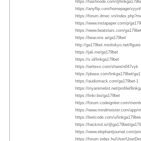
https://hashnode.com/@linkga179b
https://anyflip.com/homepage/xyyn
https://forum.dmec.vn/index.php?m
https://www.instapaper.com/p/ga179
https://www.beatstars.com/ga179be
https://beacons.ai/ga179bet
http://ga179bet.minitokyo.net/#gue
https://jali.me/ga179bet
https://s.id/linkga179bet
https://writexo.com/share/n047vyk
https://pbase.com/linkga179bet/ga1
https://audiomack.com/ga179bet-1
https://myanimelist.net/profile/llink
https://linkr.bio/ga179bet
https://forum.codeigniter.com/memb
https://www.mindmeister.com/app
https://leetcode.com/u/linkga179bet
https://hackmd.io/@ga179bet/ga179
https://www.elephantjournal.com/pro
https://forum.index.hu/User/UserDe