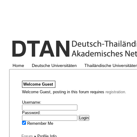
Home
Deutsche Universitäten
Thailändische Universitäte
Welcome
Guest
Welcome Guest, posting in this forum requires
registration.
Username:
Password:
Remember Me
Forum
»
Profile Info