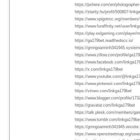
https://pxhere.com/en/photographe
https://starity.hu/profil/500807-linkg
https://www.spigotmc.org/members/
https://www.furaffinity.net/user/link
https://play.eslgaming.com/player/
https://ga179bet.readthedocs.io/
https://gmngoanninh341945.systeme
https://www.zillow.com/profile/ga17
https://www.facebook.com/linkga17
https://x.com/linkga179bet
https://www.youtube.com/@linkga17
https://www.pinterest.com/linkga179
https://vimeo.com/linkga179bet
https://www.blogger.com/profile/1
https://gravatar.com/linkga179bet
https://talk.plesk.com/members/ga
https://www.tumblr.com/linkga179be
https://gmngoanninh341945.wixsite.
https://www.openstreetmap.org/user