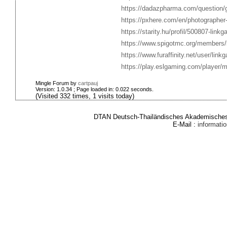
https://dadazpharma.com/question/
https://pxhere.com/en/photographe
https://starity.hu/profil/500807-linkg
https://www.spigotmc.org/members/
https://www.furaffinity.net/user/link
https://play.eslgaming.com/player/
Mingle Forum by
cartpauj
Version: 1.0.34 ; Page loaded in: 0.022 seconds.
(Visited 332 times, 1 visits today)
DTAN Deutsch-Thailändisches Akademisches 
E-Mail :
informat