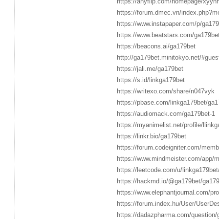
https://anyflip.com/homepage/xyyn
https://forum.dmec.vn/index.php?m
https://www.instapaper.com/p/ga179
https://www.beatstars.com/ga179be
https://beacons.ai/ga179bet
http://ga179bet.minitokyo.net/#gue
https://jali.me/ga179bet
https://s.id/linkga179bet
https://writexo.com/share/n047vyk
https://pbase.com/linkga179bet/ga1
https://audiomack.com/ga179bet-1
https://myanimelist.net/profile/llink
https://linkr.bio/ga179bet
https://forum.codeigniter.com/memb
https://www.mindmeister.com/app
https://leetcode.com/u/linkga179bet
https://hackmd.io/@ga179bet/ga179
https://www.elephantjournal.com/pro
https://forum.index.hu/User/UserDe
https://dadazpharma.com/question/