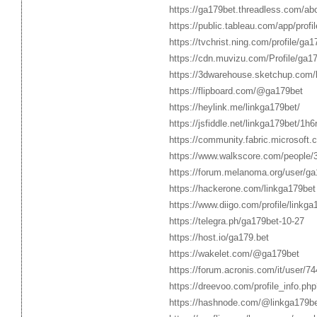
https://ga179bet.threadless.com/ab
https://public.tableau.com/app/profi
https://tvchrist.ning.com/profile/ga1
https://cdn.muvizu.com/Profile/ga17
https://3dwarehouse.sketchup.com/
https://flipboard.com/@ga179bet
https://heylink.me/linkga179bet/
https://jsfiddle.net/linkga179bet/1h6
https://community.fabric.microsoft.
https://www.walkscore.com/people
https://forum.melanoma.org/user/ga1
https://hackerone.com/linkga179bet
https://www.diigo.com/profile/linkga
https://telegra.ph/ga179bet-10-27
https://host.io/ga179.bet
https://wakelet.com/@ga179bet
https://forum.acronis.com/it/user/7
https://dreevoo.com/profile_info.p
https://hashnode.com/@linkga179b