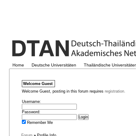
Home
Deutsche Universitäten
Thailändische Universitäte
Welcome
Guest
Welcome Guest, posting in this forum requires
registration.
Username:
Password:
Remember Me
Forum
»
Profile Info