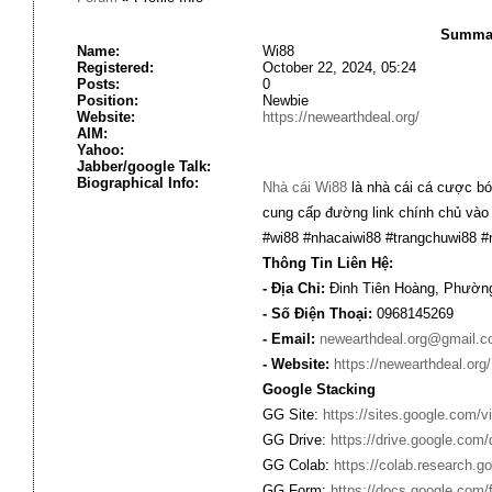
Summar
Name:
Wi88
Registered:
October 22, 2024, 05:24
Posts:
0
Position:
Newbie
Website:
https://newearthdeal.org/
AIM:
Yahoo:
Jabber/google Talk:
Biographical Info:
Nhà cái Wi88
là nhà cái cá cược bón
cung cấp đường link chính chủ vào
#wi88 #nhacaiwi88 #trangchuwi88 #
Thông Tin Liên Hệ:
- Địa Chỉ:
Đinh Tiên Hoàng, Phường
- Số Điện Thoại:
0968145269
- Email:
newearthdeal.org@gmail.
- Website:
https://newearthdeal.org/
Google Stacking
GG Site:
https://sites.google.com/
GG Drive:
https://drive.google.c
GG Colab:
https://colab.research
GG Form:
https://docs.google.co