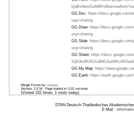
lyqBvNomGs846FvMw/viewform?usp
GG Doc:
https://docs.google.com
usp=sharing
GG Draw:
https://docs.google.co
usp=sharing
GG Slide:
https://docs.google.co
usp=sharing
GG Sheet:
https://docs.google.co
5QlUbvBGRzGdfhEzkaWKc8XGae8Yg
GG My Map:
https://www.google.
GG Earth:
https://earth.google.c
Mingle Forum by
cartpauj
Version: 1.0.34 ; Page loaded in: 0.01 seconds.
(Visited 332 times, 1 visits today)
DTAN Deutsch-Thailändisches Akademisches 
E-Mail :
informat