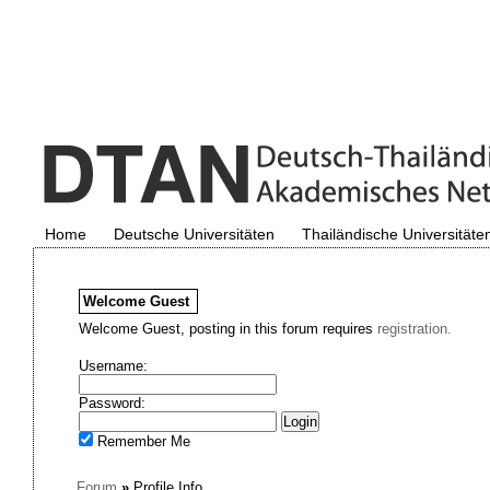
Home
Deutsche Universitäten
Thailändische Universitäte
Welcome
Guest
Welcome Guest, posting in this forum requires
registration.
Username:
Password:
Remember Me
Forum
»
Profile Info