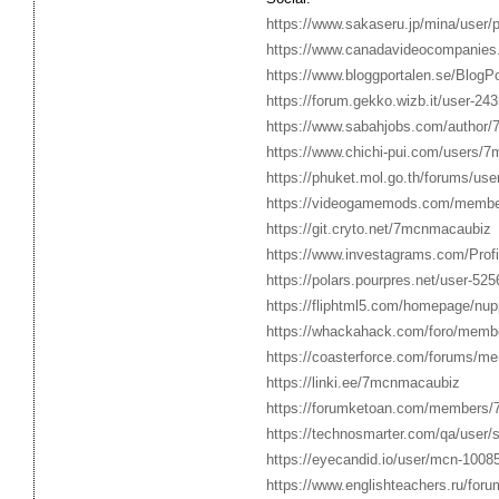
https://www.sakaseru.jp/mina/user/p
https://www.canadavideocompanies
https://www.bloggportalen.se/BlogP
https://forum.gekko.wizb.it/user-24
https://www.sabahjobs.com/author
https://www.chichi-pui.com/users/
https://phuket.mol.go.th/forums/u
https://videogamemods.com/memb
https://git.cryto.net/7mcnmacaubiz
https://www.investagrams.com/Prof
https://polars.pourpres.net/user-525
https://fliphtml5.com/homepage/n
https://whackahack.com/foro/mem
https://coasterforce.com/forums/
https://linki.ee/7mcnmacaubiz
https://forumketoan.com/members
https://technosmarter.com/qa/use
https://eyecandid.io/user/mcn-10085
https://www.englishteachers.ru/foru