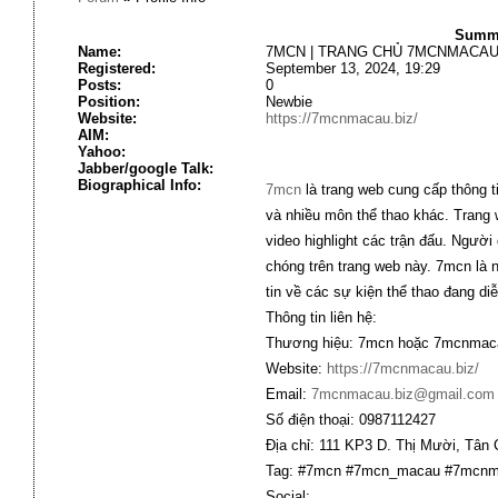
Summa
Name:
7MCN | TRANG CHỦ 7MCNMACAU.
Registered:
September 13, 2024, 19:29
Posts:
0
Position:
Newbie
Website:
https://7mcnmacau.biz/
AIM:
Yahoo:
Jabber/google Talk:
Biographical Info:
7mcn
là trang web cung cấp thông ti
và nhiều môn thể thao khác. Trang w
video highlight các trận đấu. Người 
chóng trên trang web này. 7mcn là 
tin về các sự kiện thể thao đang diễ
Thông tin liên hệ:
Thương hiệu: 7mcn hoặc 7mcnmaca
Website:
https://7mcnmacau.biz/
Email:
7mcnmacau.biz@gmail.com
Số điện thoại: 0987112427
Địa chỉ: 111 KP3 D. Thị Mười, Tân
Tag: #7mcn #7mcn_macau #7mcnm
Social: