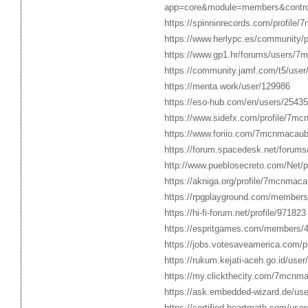
app=core&module=members&controll
https://spinninrecords.com/profile
https://www.herlypc.es/community/
https://www.gp1.hr/forums/users/7
https://community.jamf.com/t5/user/
https://menta.work/user/129986
https://eso-hub.com/en/users/254
https://www.sidefx.com/profile/7mc
https://www.foriio.com/7mcnmacaub
https://forum.spacedesk.net/forum
http://www.pueblosecreto.com/Net/
https://akniga.org/profile/7mcnmaca
https://rpgplayground.com/members
https://hi-fi-forum.net/profile/971823
https://espritgames.com/members/
https://jobs.votesaveamerica.com/
https://rukum.kejati-aceh.go.id/us
https://my.clickthecity.com/7mcnm
https://ask.embedded-wizard.de/u
https://certified.heartmath.com/us