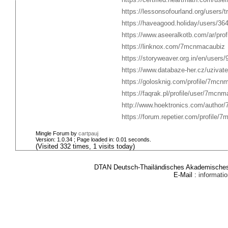
https://lessonsofourland.org/users
https://haveagood.holiday/users/36
https://www.aseeralkotb.com/ar/pro
https://linknox.com/7mcnmacaubiz
https://storyweaver.org.in/en/users
https://www.databaze-her.cz/uziva
https://golosknig.com/profile/7mcn
https://faqrak.pl/profile/user/7mcn
http://www.hoektronics.com/author
https://forum.repetier.com/profile/
Mingle Forum by
cartpauj
Version: 1.0.34 ; Page loaded in: 0.01 seconds.
(Visited 332 times, 1 visits today)
DTAN Deutsch-Thailändisches Akademisches 
E-Mail :
informat