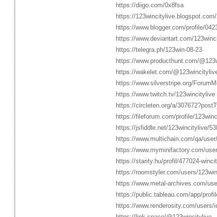
https://diigo.com/0x8fsa
https://123wincitylive.blogspot.com
https://www.blogger.com/profile/0
https://www.deviantart.com/123winci
https://telegra.ph/123win-08-23
https://www.producthunt.com/@123w
https://wakelet.com/@123wincityliv
https://www.silverstripe.org/Forum
https://www.twitch.tv/123wincitylive
https://circleten.org/a/307672?pos
https://fileforum.com/profile/123winc
https://jsfiddle.net/123wincitylive/5
https://www.multichain.com/qa/user/
https://www.myminifactory.com/user
https://starity.hu/profil/477024-winc
https://roomstyler.com/users/123win
https://www.metal-archives.com/use
https://public.tableau.com/app/profil
https://www.renderosity.com/users/
https://link.space/@123wincitylive