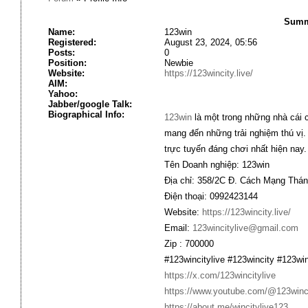
Summa
Name:
123win
Registered:
August 23, 2024, 05:56
Posts:
0
Position:
Newbie
Website:
https://123wincity.live/
AIM:
Yahoo:
Jabber/google Talk:
Biographical Info:
123win
là một trong những nhà cái 
mang đến những trải nghiệm thú vị.
trực tuyến đáng chơi nhất hiện nay.
Tên Doanh nghiệp: 123win
Địa chỉ: 358/2C Đ. Cách Mạng Thán
Điện thoại: 0992423144
Website:
https://123wincity.live/
Email:
123wincitylive@gmail.com
Zip : 700000
#123wincitylive #123wincity #123wi
https://x.com/123wincitylive
https://www.youtube.com/@123winci
https://about.me/wincitylive123