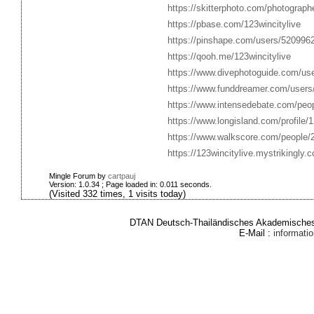
https://skitterphoto.com/photograp
https://pbase.com/123wincitylive
https://pinshape.com/users/5209962
https://qooh.me/123wincitylive
https://www.divephotoguide.com/use
https://www.funddreamer.com/users
https://www.intensedebate.com/peop
https://www.longisland.com/profile/1
https://www.walkscore.com/people/
https://123wincitylive.mystrikingly.
Mingle Forum by
cartpauj
Version: 1.0.34 ; Page loaded in: 0.011 seconds.
(Visited 332 times, 1 visits today)
DTAN Deutsch-Thailändisches Akademisches 
E-Mail :
informat