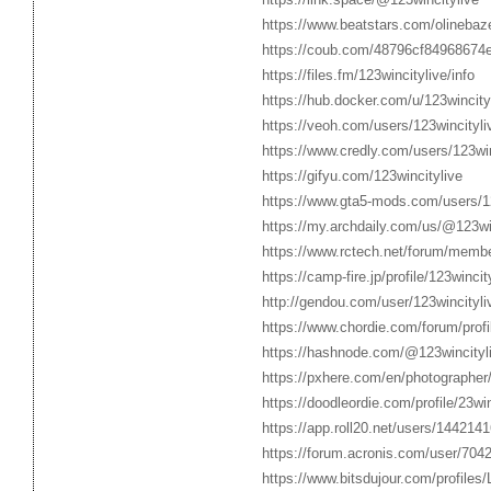
https://www.beatstars.com/olinebaz
https://coub.com/48796cf84968674
https://files.fm/123wincitylive/info
https://hub.docker.com/u/123wincity
https://veoh.com/users/123wincityli
https://www.credly.com/users/123win
https://gifyu.com/123wincitylive
https://www.gta5-mods.com/users/12
https://my.archdaily.com/us/@123w
https://www.rctech.net/forum/membe
https://camp-fire.jp/profile/123wincit
http://gendou.com/user/123wincityli
https://www.chordie.com/forum/prof
https://hashnode.com/@123wincityl
https://pxhere.com/en/photographe
https://doodleordie.com/profile/23win
https://app.roll20.net/users/144214
https://forum.acronis.com/user/704
https://www.bitsdujour.com/profile