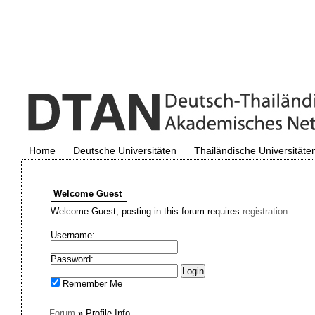
Home
Deutsche Universitäten
Thailändische Universitäte
Welcome
Guest
Welcome Guest, posting in this forum requires
registration.
Username:
Password:
Remember Me
Forum
»
Profile Info