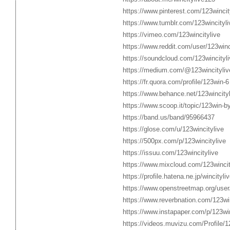
https://www.pinterest.com/123wincit
https://www.tumblr.com/123wincityli
https://vimeo.com/123wincitylive
https://www.reddit.com/user/123winci
https://soundcloud.com/123wincityli
https://medium.com/@123wincityliv
https://fr.quora.com/profile/123win-6
https://www.behance.net/123wincityl
https://www.scoop.it/topic/123win-b
https://band.us/band/95966437
https://glose.com/u/123wincitylive
https://500px.com/p/123wincitylive
https://issuu.com/123wincitylive
https://www.mixcloud.com/123wincit
https://profile.hatena.ne.jp/wincityli
https://www.openstreetmap.org/user/
https://www.reverbnation.com/123win
https://www.instapaper.com/p/123win
https://videos.muvizu.com/Profile/12