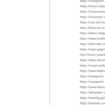
https://mangatoto
https://forum.ind
https://myanimelis
https://muckrack.
https://solo.to/ch
https://hackmd.i
https://demo.hed
https://www.furaff
https://leetcode.
https://www.spig
http://forum.yeal
https://www.silve
https://vocal.med
https://www.elepha
https://newspicks
https://mangatoto
https://www.inten
https://allmylink
https://booklog.jp
https://batotwo.c