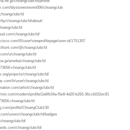
ena.ne.jp/choangclubcfd/profile
orm.com/blystonesteven006/choangclub
/choangclubcfd
m/by/choangclubcfd/about/
choangclubcfd
oud.com/choangclubcfd/
.cisco.com/t5/user/viewprofilepage/user-id/1751307
ucthunt.com/@choangclubcfd
r.com/u/choangclubcfd
meba.jp/ameba/choangclubcfd
2073656-choangclubcfd
s.org/projects/choangclubcfd/
gs.com/fr/user/choangclubcfd
nation.com/artist/choangclubcfd
armin.com/modern/profile/2a6fb34a-f5e8-4d20-b265-36ccb032ec81
073656-choangclubcfd
ing.com/profile/ChoangClub130
y.com/users/choangclubcfd/badges
/choangclubcfd/
ards.com/choangclubcfd/