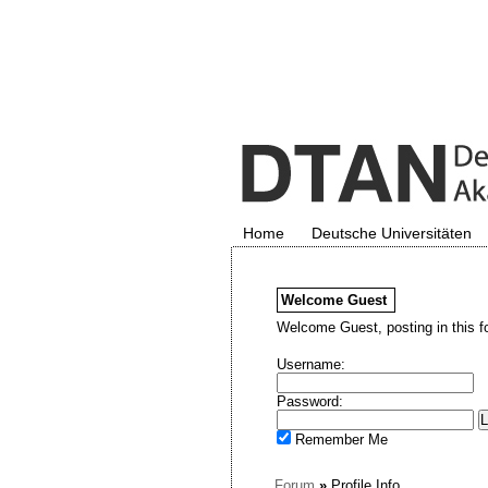
Home
Deutsche Universitäten
Welcome
Guest
Welcome Guest, posting in this f
Username:
Password:
Remember Me
Forum
»
Profile Info