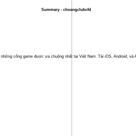
Summary - choangclubcfd
ng những cổng game được ưa chuộng nhất tại Việt Nam. Tải iOS, Android, và