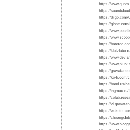
https://www.quora
https://soundclou
https://diigo.com
https://glose.com
https://www.pearl
https://www.scoop
https://batotoo.c
https://klotzlube.
https://www.devia
https://www.plurk
https://gravatar.
https://ko-fi.com
https://band.us/ba
https://ingmac.r
https://colab.re
https://vi.gravata
https://wakelet.c
https://choangclu
https://www.blogg