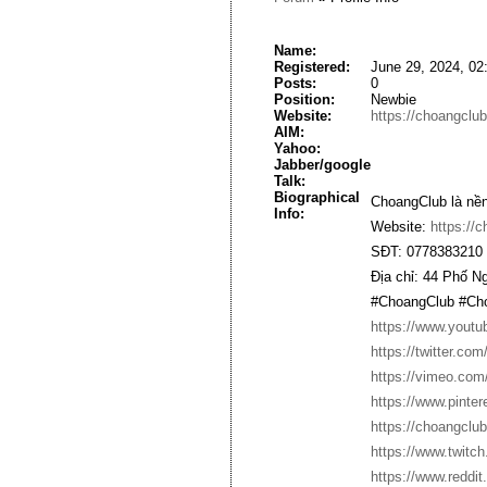
Name:
Registered:
June 29, 2024, 02
Posts:
0
Position:
Newbie
Website:
https://choangclub
AIM:
Yahoo:
Jabber/google
Talk:
Biographical
ChoangClub là nền
Info:
Website:
https://c
SĐT: 0778383210
Địa chỉ: 44 Phố 
#ChoangClub #Cho
https://www.yout
https://twitter.co
https://vimeo.com
https://www.pinte
https://choangclub
https://www.twitch
https://www.reddi