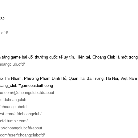
:32
.cfd/
 tảng game bài đổi thưởng quốc tế uy tín. Hiện tại, Choang Club là một tro
hoangclub.cfd/
Ngô Thì Nhậm, Phường Phạm Đình Hổ, Quận Hai Bà Trưng, Hà Nội, Việt Nam
ang_club #gamebaidoithuong
ube.com/@choangclubcfd/about
m/cfdchoangclub
/choangclubcfd
rest.com/cfdchoangclub/
cfd.tumblr.com/
.tv/choangclubcfd/about
t.com/user/choangclubcfd/