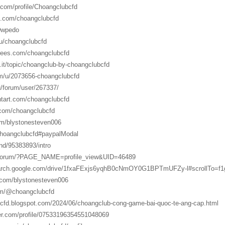
.com/profile/Choangclubcfd
d.com/choangclubcfd
/0wpedo
/u/choangclubcfd
trees.com/choangclubcfd
.it/topic/choangclub-by-choangclubcfd
om/u/2073656-choangclubcfd
ru/forum/user/267337/
ntart.com/choangclubcfd
.com/choangclubcfd
com/blystonesteven006
/choangclubcfd#paypalModal
nd/95383893/intro
u/forum/?PAGE_NAME=profile_view&UID=46489
search.google.com/drive/1fxaFExjs6yqhB0cNmOY0G1BPTmUFZy-l#scrollTo=
r.com/blystonesteven006
om/@choangclubcfd
bcfd.blogspot.com/2024/06/choangclub-cong-game-bai-quoc-te-ang-cap.html
er.com/profile/07533196354551048069