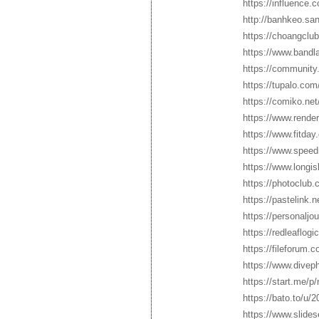
https://influence.
http://banhkeo.s
https://choangclub
https://www.bandl
https://community.
https://tupalo.co
https://comiko.ne
https://www.rende
https://www.fitda
https://www.speed
https://www.longis
https://photoclub.
https://pastelink.
https://personaljo
https://redleaflog
https://fileforum.
https://www.divep
https://start.me/
https://bato.to/u
https://www.slide