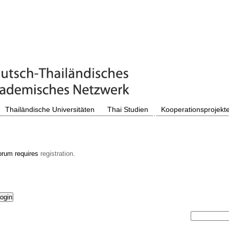
Thailändische Universitäten
Thai Studien
Kooperationsprojekt
orum requires
registration.