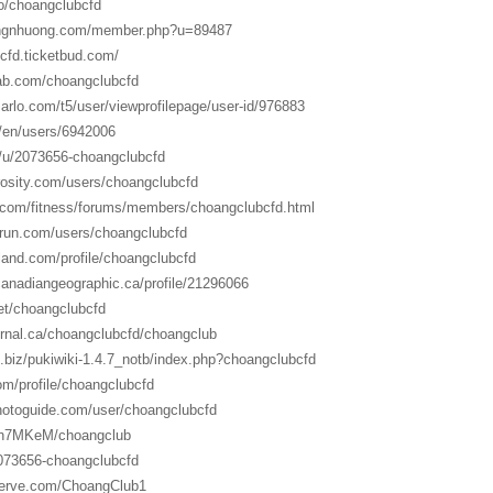
co/choangclubcfd
angnhuong.com/member.php?u=89487
cfd.ticketbud.com/
ab.com/choangclubcfd
arlo.com/t5/user/viewprofilepage/user-id/976883
m/en/users/6942006
t/u/2073656-choangclubcfd
rosity.com/users/choangclubcfd
y.com/fitness/forums/members/choangclubcfd.html
run.com/users/choangclubcfd
land.com/profile/choangclubcfd
canadiangeographic.ca/profile/21296066
net/choangclubcfd
urnal.ca/choangclubcfd/choangclub
ic.biz/pukiwiki-1.4.7_notb/index.php?choangclubcfd
com/profile/choangclubcfd
hotoguide.com/user/choangclubcfd
p/n7MKeM/choangclub
/2073656-choangclubcfd
serve.com/ChoangClub1