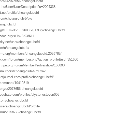
.net/u/2073656-choangclubcfd
ex.hu/User/UserDescription?u=2004338
t.net/profile/choangclubcfd
com/choang-club-5/bio
oangclubcfd
o/@fTlEm9T9SIuxbduSLjT7Dg/choangclubcfd
gedoc.org/s/JpvBtO8KH
inity.net/user/choangclubcfd
com/u/choangclubcfd/
otmc.org/members/choangclubcfd.2059785/
ink.com/forum/member.php?action=profile&uid=351660
rstripe.org/ForumMemberProfile/show/158090
ia/authors/choang-club-f7m0xa2
ntjournal.com/profile/choangclubcfd/
.com/user/10419819
.org/u/2073656-choangclubcfd
sedebate.com/profiles/blystonesteven006
s.com/choangclubcfd
/users/choangclubcfd/profile
om/u/2073656-choangclubcfd