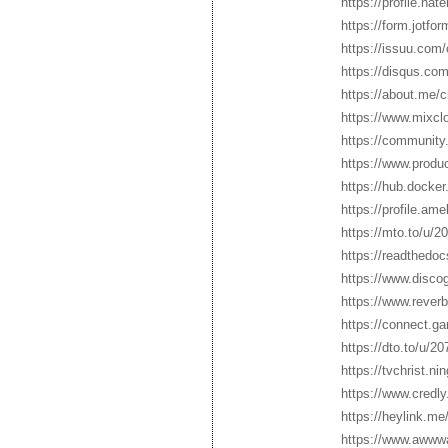
https://profile.hat
https://form.jotf
https://issuu.com
https://disqus.co
https://about.me/
https://www.mixcl
https://community
https://www.prod
https://hub.docke
https://profile.a
https://mto.to/u/
https://readthedoc
https://www.disco
https://www.reverb
https://connect.g
https://dto.to/u/2
https://tvchrist.n
https://www.credl
https://heylink.me
https://www.awww