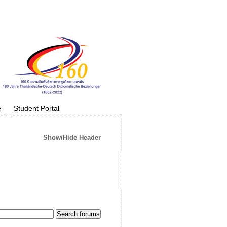
e
Student Portal
Show/Hide Header