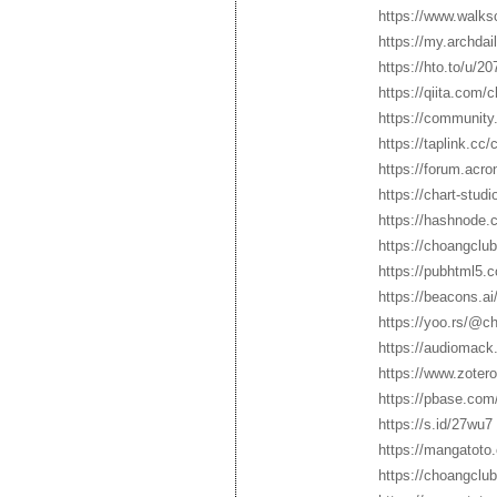
https://www.walk
https://my.archda
https://hto.to/u/2
https://qiita.com/
https://community
https://taplink.cc
https://forum.acr
https://chart-stud
https://hashnode
https://choangclu
https://pubhtml5.
https://beacons.a
https://yoo.rs/@c
https://audiomack
https://www.zoter
https://pbase.com
https://s.id/27wu7
https://mangatoto
https://choangclu