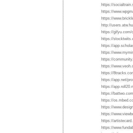
https://socialtrai
https://www.wpgm
https://www.brick
http://users.atw.
https://gifyu.com
https://stocktwit
https://app.schol
https://www.mymin
https://community.
https://www.veoh.
https://8tracks.c
https://app.net/pr
https://app.roll20
https://battwo.co
https://os.mbed.c
https://www.desig
https://www.view
https://artistecar
https://www.funda