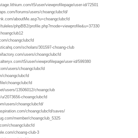
n.stage.lithium.com/t5/user/viewprofilepage/user-id/72501
aps.com/forums/users/choangclubcfd/
link.com/aboutMe.asp?u=choangclubcfd
hu/tuleles/phpBB2/profile.php?mode=viewprofile&u=37330
/choangclub12
s.com/choangclubcfd
asticahq.com/scholars/301597-choang-club
ifactory.com/users/choangclubcfd
alteryx.com/t5/user/viewprofilepage/user-id/599380
com/users/choangclubcfd
om/choangclubcfd
ofile/choangclubcfd
.net/users/13506012/choangclub
m/u/2073656-choangclubcfd
om/users/choangclubcfd/
nspiration.com/choangclubcfd/saves/
bug.com/member/choangclub_5325
d.com/choangclubcfd
ble.com/choang-club-3