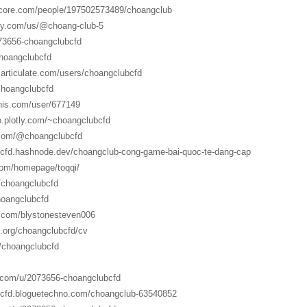
score.com/people/197502573489/choangclub
ily.com/us/@choang-club-5
073656-choangclubcfd
choangclubcfd
.articulate.com/users/choangclubcfd
/choangclubcfd
onis.com/user/677149
io.plotly.com/~choangclubcfd
.com/@choangclubcfd
bcfd.hashnode.dev/choangclub-cong-game-bai-quoc-te-dang-cap
com/homepage/toqqi/
i/choangclubcfd
hoangclubcfd
.com/blystonesteven006
o.org/choangclubcfd/cv
/choangclubcfd
.com/u/2073656-choangclubcfd
bcfd.bloguetechno.com/choangclub-63540852