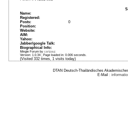
S
Name:
Registered:
Posts:
0
Position:
Website:
AIM:
Yahoo:
Jabber/google Talk:
Biographical Info:
Mingle Forum by
cartpauj
Version: 1.0.34 ; Page loaded in: 0.006 seconds.
(Visited 332 times, 1 visits today)
DTAN Deutsch-Thailändisches Akademisches 
E-Mail :
informat