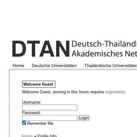
Home
Deutsche Universitäten
Thailändische Universitäte
Welcome
Guest
Welcome Guest, posting in this forum requires
registration.
Username:
Password:
Remember Me
Forum
»
Profile Info